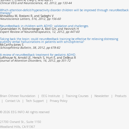
Clinical EEG and Neuroscience, 43, 2012, pp 133-44
Which attention-deficit/hyperactivity disorder children will be improved through neurofeedback
therapy?
Ahmadlou M, Rostami R, and Sadeghi V
Neuroscience Letters, 516, 2012, pp 156-60
Neurofeedback in children with ADHD: validation and challenges.
Gevensleben H, Rothenberger A, Moll GH, and Heinrich H
Expert Review of Neurotherapeutics, 12, 2012, pp 447-60
Taking back the brain: could neurofeedback training be effective for relieving distressing
auditory verbal hallucinations in patients with schizophrenia?
McCarthy-Jones S
Schizophrenia Bulletin, 38, 2012, pp 678-82
A review of neurofeedback treatment for pediatric ADHD.
Lofthouse N, Arnold LE, Hersch S, Hurt E, and DeBeus R
Journal of Attention Disorders, 16, 2012, pp 351-72
Brian Othmer Foundation
|
EEG Institute
|
Training Courses
|
Newsletter
|
Products
|
Contact Us
|
Tech Support
|
Privacy Policy
© 2026
EEG INFO
All rights reserved
21700 Oxnard St., Suite 1150
Woodland Hills, CA 91367