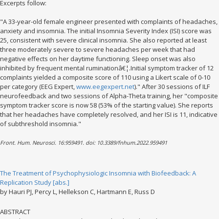
Excerpts follow:
"A 33-year-old female engineer presented with complaints of headaches,
anxiety and insomnia. The initial Insomnia Severity Index (ISI) score was
25, consistent with severe clinical insomnia. She also reported at least
three moderately severe to severe headaches per week that had
negative effects on her daytime functioning. Sleep onset was also
inhibited by frequent mental ruminationâ€¦.Initial symptom tracker of 12
complaints yielded a composite score of 110 using a Likert scale of 0-10
per category (EEG Expert,
www.eegexpert.net
)." After 30 sessions of ILF
neurofeedback and two sessions of Alpha-Theta training, her "composite
symptom tracker score is now 58 (53% of the starting value). She reports
that her headaches have completely resolved, and her ISI is 11, indicative
of subthreshold insomnia."
Front. Hum. Neurosci. 16:959491. doi: 10.3389/fnhum.2022.959491
The Treatment of Psychophysiologic Insomnia with Biofeedback: A
Replication Study [abs.]
by Hauri PJ, Percy L, Hellekson C, Hartmann E, Russ D
ABSTRACT