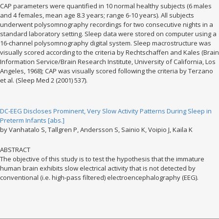
CAP parameters were quantified in 10 normal healthy subjects (6 males
and 4 females, mean age 8.3 years; range 6-10 years). All subjects
underwent polysomnography recordings for two consecutive nights in a
standard laboratory setting. Sleep data were stored on computer using a
16-channel polysomnography digital system. Sleep macrostructure was
visually scored according to the criteria by Rechtschaffen and Kales (Brain
Information Service/Brain Research Institute, University of California, Los
Angeles, 1968); CAP was visually scored following the criteria by Terzano
et al. (Sleep Med 2 (2001) 537).
DC-EEG Discloses Prominent, Very Slow Activity Patterns During Sleep in
Preterm Infants [abs.]
by Vanhatalo S, Tallgren P, Andersson S, Sainio K, Voipio J, Kaila K
ABSTRACT
The objective of this study is to test the hypothesis that the immature
human brain exhibits slow electrical activity that is not detected by
conventional (i.e. high-pass filtered) electroencephalography (EEG).