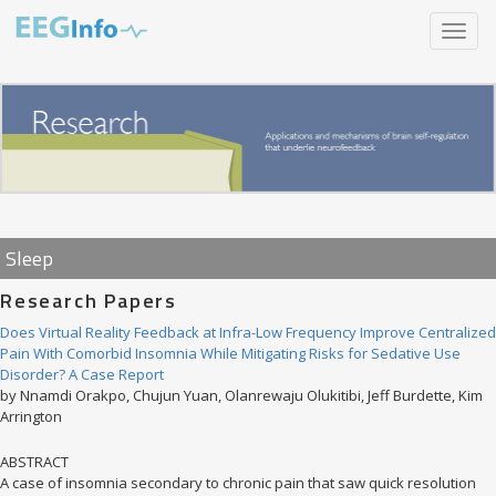
Skip
Toggle
to
navigat
main
content
Sleep
Research Papers
Does Virtual Reality Feedback at Infra-Low Frequency Improve Centralized
Pain With Comorbid Insomnia While Mitigating Risks for Sedative Use
Disorder? A Case Report
by Nnamdi Orakpo, Chujun Yuan, Olanrewaju Olukitibi, Jeff Burdette, Kim
Arrington
ABSTRACT
A case of insomnia secondary to chronic pain that saw quick resolution