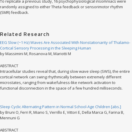
To replicate a previous study, 16 psychophysiological insomniacs were
randomly assigned to either Theta feedback or sensorimotor rhythm
(SMR) feedback.
Related Research
EEG Slow (~1 Hz) Waves Are Associated With Nonstationarity of Thalamo-
Cortical Sensory Processing in the Sleeping Human
by Massimini M, Rosanova M, Mariotti M
ABSTRACT
Intracellular studies reveal that, during slow wave sleep (SWS), the entire
cortical network can swing rhythmically between extremely different
microstates, ranging from wakefulness-like network activation to
functional disconnection in the space of a few hundred milliseconds.
Sleep Cyclic Alternating Pattern in Normal School-Age Children [abs.]
by Bruni O, Ferri R, Miano S, Verrillo E, Vittori E, Della Marca G, Farina B,
Mennuni G
ABSTRACT