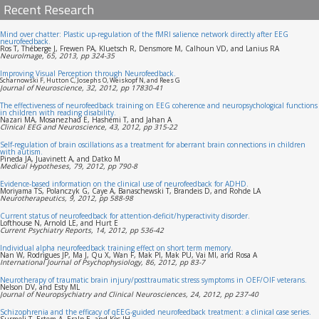
Recent Research
Mind over chatter: Plastic up-regulation of the fMRI salience network directly after EEG
neurofeedback.
Ros T, Théberge J, Frewen PA, Kluetsch R, Densmore M, Calhoun VD, and Lanius RA
NeuroImage, 65, 2013, pp 324-35
Improving Visual Perception through Neurofeedback.
Scharnowski F, Hutton C, Josephs O, Weiskopf N, and Rees G
Journal of Neuroscience, 32, 2012, pp 17830-41
The effectiveness of neurofeedback training on EEG coherence and neuropsychological functions
in children with reading disability.
Nazari MA, Mosanezhad E, Hashemi T, and Jahan A
Clinical EEG and Neuroscience, 43, 2012, pp 315-22
Self-regulation of brain oscillations as a treatment for aberrant brain connections in children
with autism.
Pineda JA, Juavinett A, and Datko M
Medical Hypotheses, 79, 2012, pp 790-8
Evidence-based information on the clinical use of neurofeedback for ADHD.
Moriyama TS, Polanczyk G, Caye A, Banaschewski T, Brandeis D, and Rohde LA
Neurotherapeutics, 9, 2012, pp 588-98
Current status of neurofeedback for attention-deficit/hyperactivity disorder.
Lofthouse N, Arnold LE, and Hurt E
Current Psychiatry Reports, 14, 2012, pp 536-42
Individual alpha neurofeedback training effect on short term memory.
Nan W, Rodrigues JP, Ma J, Qu X, Wan F, Mak PI, Mak PU, Vai MI, and Rosa A
International Journal of Psychophysiology, 86, 2012, pp 83-7
Neurotherapy of traumatic brain injury/posttraumatic stress symptoms in OEF/OIF veterans.
Nelson DV, and Esty ML
Journal of Neuropsychiatry and Clinical Neurosciences, 24, 2012, pp 237-40
Schizophrenia and the efficacy of qEEG-guided neurofeedback treatment: a clinical case series.
Surmeli T, Ertem A, Eralp E, and Kos IH