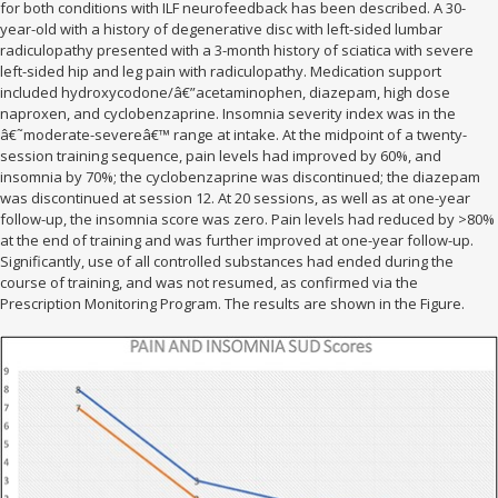
for both conditions with ILF neurofeedback has been described. A 30-
year-old with a history of degenerative disc with left-sided lumbar
radiculopathy presented with a 3-month history of sciatica with severe
left-sided hip and leg pain with radiculopathy. Medication support
included hydroxycodone/â€”acetaminophen, diazepam, high dose
naproxen, and cyclobenzaprine. Insomnia severity index was in the
â€˜moderate-severeâ€™ range at intake. At the midpoint of a twenty-
session training sequence, pain levels had improved by 60%, and
insomnia by 70%; the cyclobenzaprine was discontinued; the diazepam
was discontinued at session 12. At 20 sessions, as well as at one-year
follow-up, the insomnia score was zero. Pain levels had reduced by >80%
at the end of training and was further improved at one-year follow-up.
Significantly, use of all controlled substances had ended during the
course of training, and was not resumed, as confirmed via the
Prescription Monitoring Program. The results are shown in the Figure.