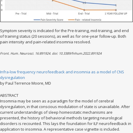
Symptom severity is indicated for the Pre-training, mid-training, and end
of training status (20 sessions), as well as for one-year follow-up. Both
pain intensity and pain-related insomnia resolved.
Front. Hum. Neurosci. 16:891924. doi: 10.3389/fnhum.2022.891924
Infra-low frequency neurofeedback and insomnia as a model of CNS
dysregulation
by Paul Terrence Moore, MD
ABSTRACT
Insomnia may be seen as a paradigm for the model of cerebral
dysregulation, in that conscious modulation of state is unavailable. After
current understandings of sleep homeostatic mechanisms are
presented, the history of behavioral methods targeting neurological
disorders is recounted. This lays the foundation for ILF neurofeedback in
application to insomnia. A representative case vignette is included.