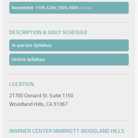
November 11th,12th,15th,16th
(online)
DESCRIPTION & DAILY SCHEDULE
In-person Syllabus
Online Syllabus
LOCATION
21700 Oxnard St. Suite 1150
Woodland Hills, CA 91367
WARNER CENTER MARRIOTT WOODLAND HILLS