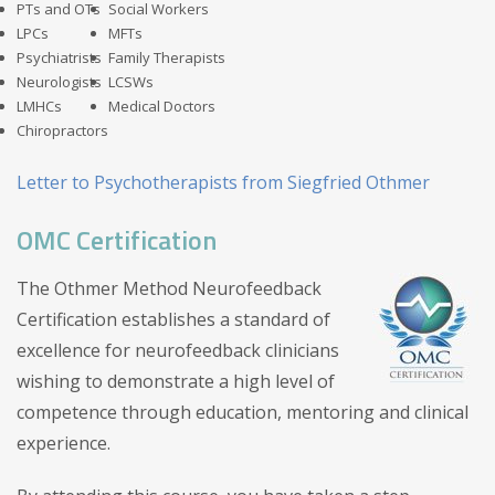
PTs and OTs
Social Workers
LPCs
MFTs
Psychiatrists
Family Therapists
Neurologists
LCSWs
LMHCs
Medical Doctors
Chiropractors
Letter to Psychotherapists from Siegfried Othmer
OMC Certification
The Othmer Method Neurofeedback
Certification establishes a standard of
excellence for neurofeedback clinicians
wishing to demonstrate a high level of
competence through education, mentoring and clinical
experience.