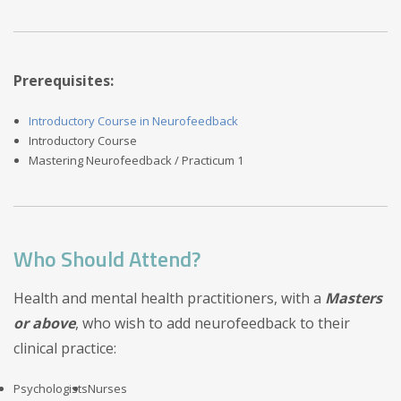
Prerequisites:
Introductory Course in Neurofeedback
Introductory Course
Mastering Neurofeedback / Practicum 1
Who Should Attend?
Health and mental health practitioners, with a
Masters
or above
, who wish to add neurofeedback to their
clinical practice:
Psychologists
Nurses