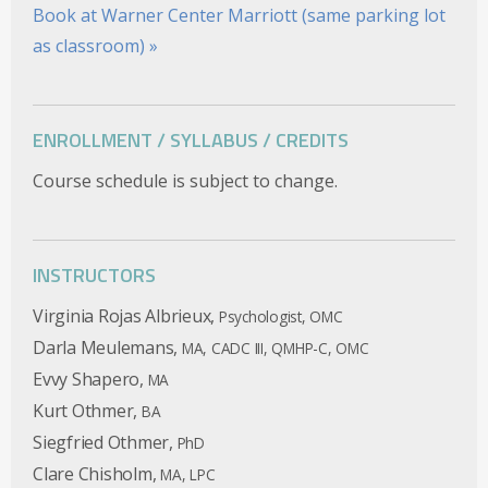
Book at Warner Center Marriott (same parking lot
as classroom) »
ENROLLMENT / SYLLABUS / CREDITS
Course schedule is subject to change.
INSTRUCTORS
Virginia Rojas Albrieux,
Psychologist, OMC
Darla Meulemans,
MA, CADC III, QMHP-C, OMC
Evvy Shapero,
MA
Kurt Othmer,
BA
Siegfried Othmer,
PhD
Clare Chisholm,
MA, LPC