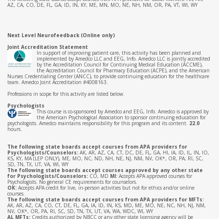
AZ, CA, CO, DE, FL, GA, ID, IN, KY, ME, MN, MO, NE, NH, NM, OR, PA, VT, WI, WY
Next Level Neurofeedback (Online only)
Joint Accreditation Statement
In support of improving patient care, this activity has been planned and
implemented by Amedco LLC and EEG, Info. Amedco LLC is jointly accredited
by the Accreditation Council for Continuing Medical Education (ACCME),
the Accreditation Council for Pharmacy Education (ACPE), and the American
Nurses Credentialing Center (ANCC), to provide continuing education for the healthcare
team. Amedco Joint Accreditation #4008163.
Professions in scope for this activity are listed below.
Psychologists
This course is co-sponsored by Amedco and EEG, Info. Amedco is approved by
the American Psychological Association to sponsor continuing education for
psychologists. Amedco maintains responsibility for this program and its content.
22.0
hours.
The following state boards accept courses from APA providers for
Psychologists/Counselors:
AK, AR, AZ, CA, CT, DC, DE, FL, GA, HI, IA, ID, IL, IN, IO,
KS, KY, MA (LEP ONLY), ME, MO, NC, ND, NH, NE, NJ, NM, NV, OK*, OR, PA, RI, SC,
SD, TN, TX, UT, VA, WI, WY
The following state boards accept courses approved by any other state
for Psychologists/Counselors:
CO, MD
MI:
Accepts APA approved courses for
Psychologists. No general CE requirements for counselors.
OK:
Accepts APA credit for live, in-person activities but not for ethics and/or online
courses.
The following state boards accept courses from APA providers for MFTs:
AK, AR, AZ, CA, CO, CT, DE, FL, GA, IA, ID, IN, KS, MD, ME, MO, NE, NC, NH, NJ, NM,
NV, OK*, OR, PA, RI, SC, SD, TN, TX, UT, VA, WA, WDC, WI, WY
AL MFTs:
Credits authorized by NBCC or any other state licensing agency will be