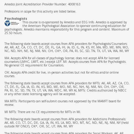
Amedco Joint Accreditation Provider Number: 4008163
Professions in scope for this activity are listed below.
Psychologists
This course is co-sponsored by Amedco and EEG Info. Amedco is approved by
the American Psychological Association to sponsor continuing education for
psychologists. Amedco maintains responsibility for this program and content. Maximum of
25.50 hours.
The following state boards accept courses from APA providers for Psychologists/Counselors:
AK, AR, AZ, CA, CO, CT, DC, DE, FL, GA, HI, IA, ID, IL, IN, KS, KY, MA, MD, ME, MN, MO,
NC, ND, NH, NE, NJ, NM, NV, OH, OK*, OR, PA, RI, SC, SD, TN, TX, UT, VA, WA, WI, WY
MA: Accepts APA for all classes of psychology license; does not accept APA for licensed
counselors (LMHC, LMFT, etc.) except LEP. MI: Accepts courses from APA for Psychologists.
No general CE requirement for Counselors.
OK: Accepts APA credit for live, in-person activities but not for ethics and/or online
courses.
The following state boards accept courses from APA providers for MFTs: AK, AR, AZ, CA, CO,
CT, DE, FL, GA, IA, ID, IN, KS, MD, ME, MO, NE, NC, NH, NJ, NM, NV, OH, OK*, OR,
PA, RI, SC, SD, TN, TX, UT, VA, WA, WDC, WI, WY AL MFTs: Credits authorized by NBCC
or any other state licensing agency will be accepted.
MA MFTs: Participants can self-submit courses not approved by the MAMFT board for
review.
MI MFTs: There are no CE requirements for MFTs in MI.
The following state boards accept courses from APA providers for Addictions Professionals:
AK, AR, CO, CT, DC, DE, GA, IA, IN, KS, LA, MD, MO, MT, NC, ND, NE, NJ, NM, NY (held
outside NY ONLY), OK*, OR, SC, UT, WA, WI, WY
The following state boards accept courses from APA providers for Social Workers: AK, AR,