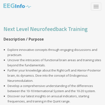
Skip
Toggle
to
navigat
main
content
Next Level Neurofeedback Training
Description / Purpose
Explore innovative concepts through engaging discussions and
practicum.
Uncover the intricacies of functional brain areas and training sites
beyond the fundamentals.
Further your knowledge about the Right-Left and Aterior-Posterior
brain, its dynamics. Dive into the concept of Endogenous
Neuromodulation.
Develop a comprehensive understanding of the differences
between the 10-10 International System and the 10-20 system.
Discover our latest insights on arousal indicators, starting
frequencies, and training in the Quint range.