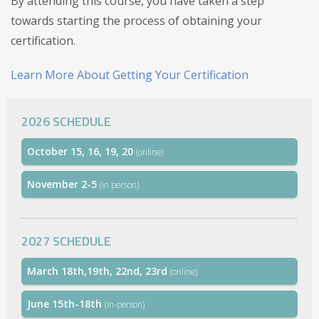
By attending this course, you have taken a step
towards starting the process of obtaining your
certification.
Learn More About Getting Your Certification
2026 SCHEDULE
October 15, 16, 19, 20
(online)
November 2-5
(in person)
2027 SCHEDULE
March 18th,19th, 22nd, 23rd
(online)
June 15th-18th
(in-person)