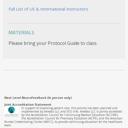
Full List of US & International Instructors
MATERIALS
Please bring your Protocol Guide to class.
Next Level Neurofeedback (In person only)
Joint Accreditation Statement
In support of improving patient care, this activity has been planned and
implemented by Amedco LLC and EEG Info. Amedco LLC is jointly accredited
by the Accreditation Council for Continuing Medical Education (ACCME),
the Accreditation Council for Pharmacy Education (ACPE), and the American
Nurses Credentialing Center (ANCC), to provide continuing education for the healthcare
team.