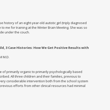
 history of an eight-year-old autistic girl (triply diagnosed
e to me for training at the Winter Brain Meeting. She was so
de under the couch.
d, 3 Case Histories: How We Get Positive Results with
M M.D.
e of primarily organic to primarily psychologically based
ibed. All three children and their families, previous to
ery considerable intervention both from the school system
 previous efforts from other clinical resources had minimal