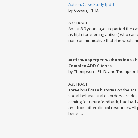
Autism: Case Study [pdf]
by Cowan J Ph.D.
ABSTRACT
About 8-9 years ago I reported the case
as high-functioning autistic) who cam
non-communicative that she would hi
Autism/Asperger's/Obnoxious Chil
Complex ADD Clients
by Thompson L Ph.D. and Thompson 
ABSTRACT
Three brief case histories on the scal
social-behavioural disorders are descr
coming for neurofeedback, had had v
and from other clinical resources. All
benefit.