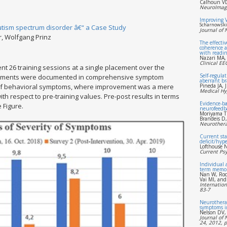
Calhoun VD
NeuroImage
Improving 
Scharnowski 
Autism spectrum disorder â€“ a Case Study
Journal of
r, Wolfgang Prinz
The effecti
coherence a
with reading
Nazari MA,
Clinical E
nt 26 training sessions at a single placement over the
Self-regulat
ovements were documented in comprehensive symptom
aberrant br
n of behavioral symptoms, where improvement was a mere
Pineda JA, 
Medical Hy
 respect to pre-training values. Pre-post results in terms
Evidence-ba
 Figure.
neurofeedb
Moriyama T
Brandeis D
Neurothera
Current sta
deficit/hype
Lofthouse N
Current Psy
Individual 
term memo
Nan W, Rod
Vai MI, and
Internation
83-7
Neurotherap
symptoms i
Nelson DV,
Journal of 
24, 2012, 