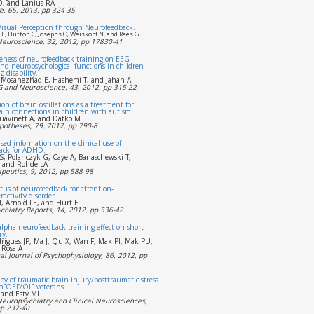
, and Lanius RA
, 65, 2013, pp 324-35
Visual Perception through Neurofeedback.
F, Hutton C, Josephs O, Weiskopf N, and Rees G
 Neuroscience, 32, 2012, pp 17830-41
veness of neurofeedback training on EEG
nd neuropsychological functions in children
 disability.
 Mosanezhad E, Hashemi T, and Jahan A
EG and Neuroscience, 43, 2012, pp 315-22
ion of brain oscillations as a treatment for
ain connections in children with autism.
Juavinett A, and Datko M
potheses, 79, 2012, pp 790-8
sed information on the clinical use of
ack for ADHD.
S, Polanczyk G, Caye A, Banaschewski T,
, and Rohde LA
peutics, 9, 2012, pp 588-98
tus of neurofeedback for attention-
ractivity disorder.
, Arnold LE, and Hurt E
chiatry Reports, 14, 2012, pp 536-42
alpha neurofeedback training effect on short
ry.
rigues JP, Ma J, Qu X, Wan F, Mak PI, Mak PU,
 Rosa A
al Journal of Psychophysiology, 86, 2012, pp
y of traumatic brain injury/posttraumatic stress
n OEF/OIF veterans.
 and Esty ML
Neuropsychiatry and Clinical Neurosciences,
pp 237-40