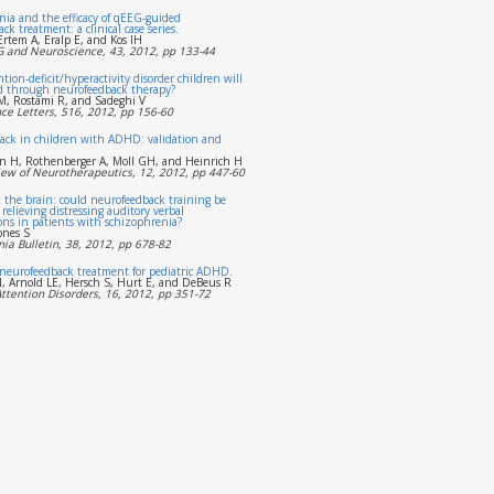
ia and the efficacy of qEEG-guided
k treatment: a clinical case series.
Ertem A, Eralp E, and Kos IH
EG and Neuroscience, 43, 2012, pp 133-44
tion-deficit/hyperactivity disorder children will
d through neurofeedback therapy?
, Rostami R, and Sadeghi V
ce Letters, 516, 2012, pp 156-60
ack in children with ADHD: validation and
n H, Rothenberger A, Moll GH, and Heinrich H
iew of Neurotherapeutics, 12, 2012, pp 447-60
 the brain: could neurofeedback training be
r relieving distressing auditory verbal
ons in patients with schizophrenia?
ones S
ia Bulletin, 38, 2012, pp 678-82
 neurofeedback treatment for pediatric ADHD.
, Arnold LE, Hersch S, Hurt E, and DeBeus R
Attention Disorders, 16, 2012, pp 351-72