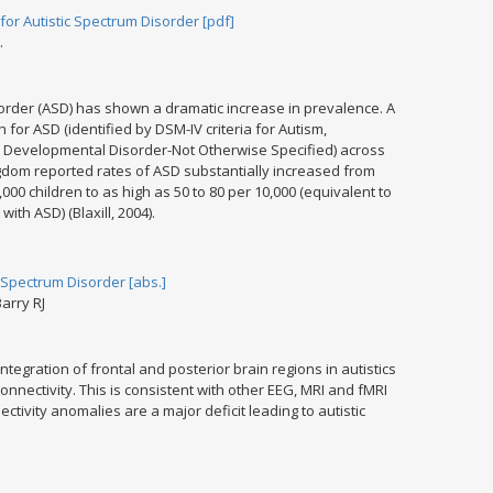
 Autistic Spectrum Disorder [pdf]
.
sorder (ASD) has shown a dramatic increase in prevalence. A
for ASD (identified by DSM-IV criteria for Autism,
 Developmental Disorder-Not Otherwise Specified) across
gdom reported rates of ASD substantially increased from
,000 children to as high as 50 to 80 per 10,000 (equivalent to
with ASD) (Blaxill, 2004).
 Spectrum Disorder [abs.]
arry RJ
tegration of frontal and posterior brain regions in autistics
onnectivity. This is consistent with other EEG, MRI and fMRI
tivity anomalies are a major deficit leading to autistic