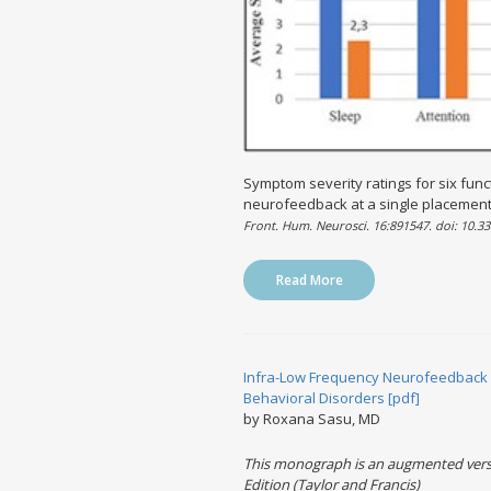
Symptom severity ratings for six func
neurofeedback at a single placement
Front. Hum. Neurosci. 16:891547. doi: 10.
Read More
Infra-Low Frequency Neurofeedback 
Behavioral Disorders [pdf]
by Roxana Sasu, MD
This monograph is an augmented versi
Edition (Taylor and Francis)