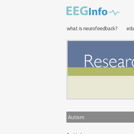
Skip
to
main
content
what is neurofeedback?
edu
Autism