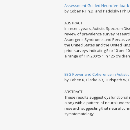
Assessment-Guided Neurofeedback for
by Coben R Ph.D. and Padolsky I Ph.D
ABSTRACT
In recent years, Autistic Spectrum Di
review of prevalence survey research 
Asperger's Syndrome, and Pervasive
the United States and the United Kin
prior surveys indicating 5 to 10 per 10
a range of 1 in 200 to 1 in 125 children 
EEG Power and Coherence in Autistic
by Coben R, Clarke AR, Hudspeth W, B
ABSTRACT
These results suggest dysfunctional in
along with a pattern of neural underc
research suggesting that neural connec
symptomatology.