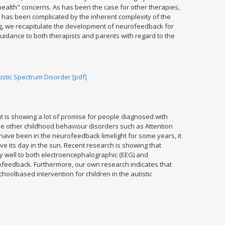
ealth" concerns. As has been the case for other therapies,
m has been complicated by the inherent complexity of the
ing, we recapitulate the development of neurofeedback for
idance to both therapists and parents with regard to the
stic Spectrum Disorder [pdf]
t is showing a lot of promise for people diagnosed with
ile other childhood behaviour disorders such as Attention
 have been in the neurofeedback limelight for some years, it
e its day in the sun. Recent research is showing that
y well to both electroencephalographic (EEG) and
eedback. Furthermore, our own research indicates that
oolbased intervention for children in the autistic