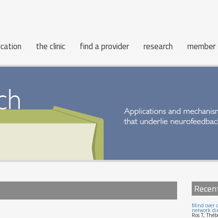
cation
the clinic
find a provider
research
member 
Recen
Mind over c
network dir
Ros T, Théb