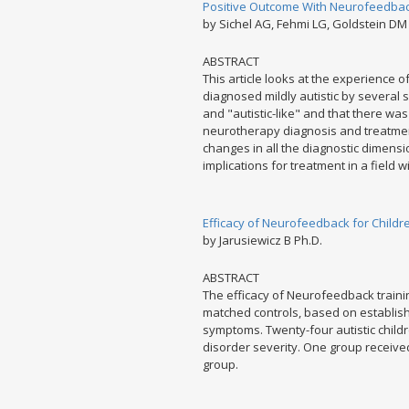
Positive Outcome With Neurofeedback
by Sichel AG, Fehmi LG, Goldstein DM
ABSTRACT
This article looks at the experience o
diagnosed mildly autistic by several 
and "autistic-like" and that there wa
neurotherapy diagnosis and treatmen
changes in all the diagnostic dimens
implications for treatment in a field w
Efficacy of Neurofeedback for Children
by Jarusiewicz B Ph.D.
ABSTRACT
The efficacy of Neurofeedback trainin
matched controls, based on establishe
symptoms. Twenty-four autistic child
disorder severity. One group receive
group.