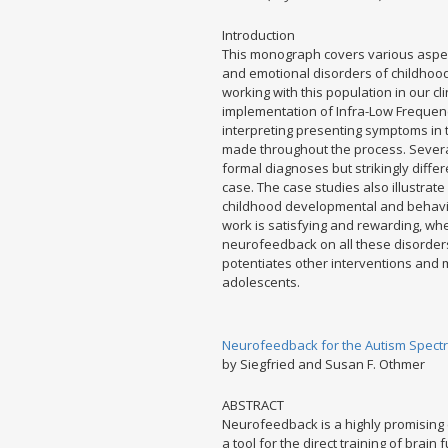
Introduction
This monograph covers various aspec
and emotional disorders of childhood
working with this population in our cl
implementation of Infra-Low Frequenc
interpreting presenting symptoms in t
made throughout the process. Several
formal diagnoses but strikingly diffe
case. The case studies also illustrate
childhood developmental and behaviora
work is satisfying and rewarding, whe
neurofeedback on all these disorde
potentiates other interventions and 
adolescents.
Neurofeedback for the Autism Spectr
by Siegfried and Susan F. Othmer
ABSTRACT
Neurofeedback is a highly promising 
a tool for the direct training of brain