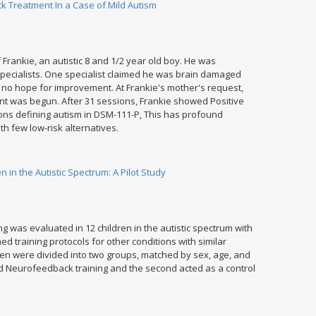
 Treatment In a Case of Mild Autism
f Frankie, an autistic 8 and 1/2 year old boy. He was
specialists. One specialist claimed he was brain damaged
s no hope for improvement. At Frankie's mother's request,
t was begun. After 31 sessions, Frankie showed Positive
ions defining autism in DSM-111-P, This has profound
ith few low-risk alternatives.
 in the Autistic Spectrum: A Pilot Study
g was evaluated in 12 children in the autistic spectrum with
d training protocols for other conditions with similar
ren were divided into two groups, matched by sex, age, and
d Neurofeedback training and the second acted as a control