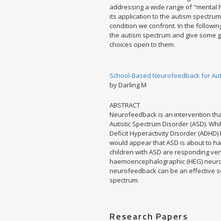
addressing a wide range of "mental h
its application to the autism spectru
condition we confront. In the follow
the autism spectrum and give some gu
choices open to them.
School-Based Neurofeedback for Auti
by Darling M
ABSTRACT
Neurofeedback is an intervention tha
Autistic Spectrum Disorder (ASD). Wh
Deficit Hyperactivity Disorder (ADHD)
would appear that ASD is about to hav
children with ASD are responding ver
haemoencephalographic (HEG) neurof
neurofeedback can be an effective sch
spectrum.
Research Papers