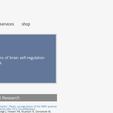
services
shop
t Research
hatter: Plastic up-regulation of the fMRI salience
ectly after EEG neurofeedback.
erge J, Frewen PA, Kluetsch R, Densmore M,