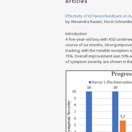
Articles
Effectivity of ILF Neurofeedback on 
by Alexandra Rauter, Horst Schneide
Introduction
A five-year-old boy with ASD underwe
course of six months. Strong impr
tracking, with the notable exceptio
15%. Overall improvement was 50% with
of symptom severity are shown in the