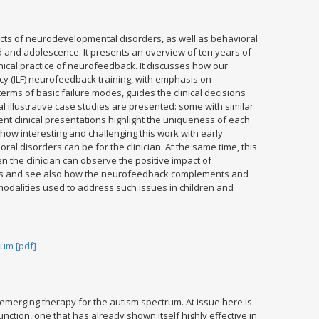
ts of neurodevelopmental disorders, as well as behavioral
 and adolescence. It presents an overview of ten years of
inical practice of neurofeedback. It discusses how our
y (ILF) neurofeedback training, with emphasis on
erms of basic failure modes, guides the clinical decisions
 illustrative case studies are presented: some with similar
rent clinical presentations highlight the uniqueness of each
 how interesting and challenging this work with early
l disorders can be for the clinician. At the same time, this
n the clinician can observe the positive impact of
rs and see also how the neurofeedback complements and
modalities used to address such issues in children and
um [pdf]
emerging therapy for the autism spectrum. At issue here is
 function, one that has already shown itself highly effective in