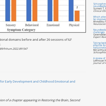
Schizophren
neurofeedbac
Surmeli T, 
Clinical E
Which atten
be improve
Ahmadlou M
Neuroscien
Neurofeedb
challenges.
Gevenslebe
Expert Rev
tional domains before and after 26 sessions of ILF
Taking back
.
effective fo
hallucinati
3389/fnhum.2022.891547
McCarthy-J
Schizophren
A review of
Lofthouse N
Journal of 
for Early Development and Childhood Emotional and
on of a chapter appearing in Restoring the Brain, Second