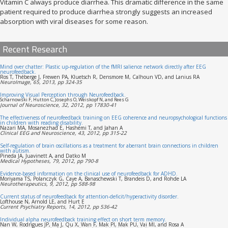
Vitamin C always produce diarrhea. This dramatic difference in the same
patient required to produce diarrhea strongly suggests an increased
absorption with viral diseases for some reason.
Recent Research
Mind over chatter: Plastic up-regulation of the fMRI salience network directly after EEG
neurofeedback.
Ros T, Théberge J, Frewen PA, Kluetsch R, Densmore M, Calhoun VD, and Lanius RA
NeuroImage, 65, 2013, pp 324-35
Improving Visual Perception through Neurofeedback.
Scharnowski F, Hutton C, Josephs O, Weiskopf N, and Rees G
Journal of Neuroscience, 32, 2012, pp 17830-41
The effectiveness of neurofeedback training on EEG coherence and neuropsychological functions
in children with reading disability.
Nazari MA, Mosanezhad E, Hashemi T, and Jahan A
Clinical EEG and Neuroscience, 43, 2012, pp 315-22
Self-regulation of brain oscillations as a treatment for aberrant brain connections in children
with autism.
Pineda JA, Juavinett A, and Datko M
Medical Hypotheses, 79, 2012, pp 790-8
Evidence-based information on the clinical use of neurofeedback for ADHD.
Moriyama TS, Polanczyk G, Caye A, Banaschewski T, Brandeis D, and Rohde LA
Neurotherapeutics, 9, 2012, pp 588-98
Current status of neurofeedback for attention-deficit/hyperactivity disorder.
Lofthouse N, Arnold LE, and Hurt E
Current Psychiatry Reports, 14, 2012, pp 536-42
Individual alpha neurofeedback training effect on short term memory.
Nan W, Rodrigues JP, Ma J, Qu X, Wan F, Mak PI, Mak PU, Vai MI, and Rosa A