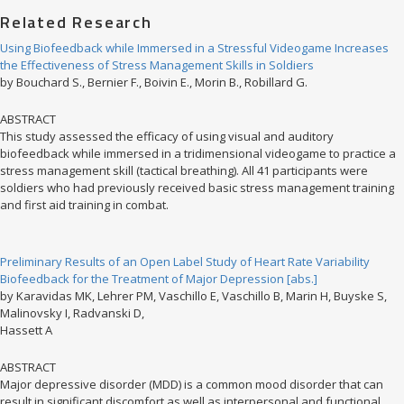
Related Research
Using Biofeedback while Immersed in a Stressful Videogame Increases
the Effectiveness of Stress Management Skills in Soldiers
by Bouchard S., Bernier F., Boivin E., Morin B., Robillard G.
ABSTRACT
This study assessed the efficacy of using visual and auditory
biofeedback while immersed in a tridimensional videogame to practice a
stress management skill (tactical breathing). All 41 participants were
soldiers who had previously received basic stress management training
and first aid training in combat.
Preliminary Results of an Open Label Study of Heart Rate Variability
Biofeedback for the Treatment of Major Depression [abs.]
by Karavidas MK, Lehrer PM, Vaschillo E, Vaschillo B, Marin H, Buyske S,
Malinovsky I, Radvanski D,
Hassett A
ABSTRACT
Major depressive disorder (MDD) is a common mood disorder that can
result in significant discomfort as well as interpersonal and functional