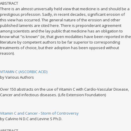
ABSTRACT
There is an almost universally held view that medicine is and should be a
prestigious profession. Sadly, in recent decades, significant erosion of
this view has occurred. The general nature of the erosion and other
published laments are cited here. There is preponderant agreement
among scientists and the lay public that medicine has an obligation to
know what "is known" (ie, that given modalities have been reported in the
literature by competent authors to be far superior to corresponding
treatments of choice, but their adoption has been opposed without
reason).
VITAMIN C (ASCORBIC ACID)
by Various Authors
Over 150 abstracts on the use of Vitamin C with Cardio-Vascular Disease,
Cancer and infectious diseases. (Life Extension Foundation)
Vitamin C and Cancer - Storm of Controversy
by Calvino N D.C and Levine S Ph.D.
ABSTRACT