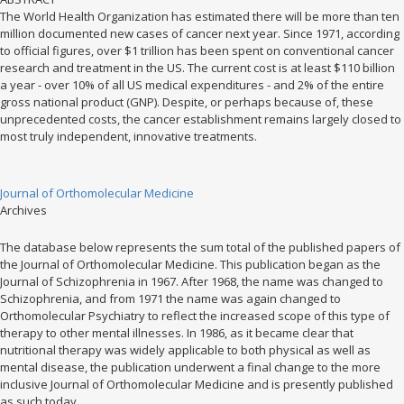
The World Health Organization has estimated there will be more than ten
million documented new cases of cancer next year. Since 1971, according
to official figures, over $1 trillion has been spent on conventional cancer
research and treatment in the US. The current cost is at least $110 billion
a year - over 10% of all US medical expenditures - and 2% of the entire
gross national product (GNP). Despite, or perhaps because of, these
unprecedented costs, the cancer establishment remains largely closed to
most truly independent, innovative treatments.
Journal of Orthomolecular Medicine
Archives
The database below represents the sum total of the published papers of
the Journal of Orthomolecular Medicine. This publication began as the
Journal of Schizophrenia in 1967. After 1968, the name was changed to
Schizophrenia, and from 1971 the name was again changed to
Orthomolecular Psychiatry to reflect the increased scope of this type of
therapy to other mental illnesses. In 1986, as it became clear that
nutritional therapy was widely applicable to both physical as well as
mental disease, the publication underwent a final change to the more
inclusive Journal of Orthomolecular Medicine and is presently published
as such today.