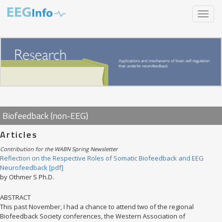
Skip
Toggle
to
navigat
main
content
Biofeedback (non-EEG)
Articles
Contribution for the WABN Spring Newsletter
Reflection on the Respective Roles of Somatic Biofeedback and EEG
Neurofeedback [pdf]
by Othmer S Ph.D.
ABSTRACT
This past November, I had a chance to attend two of the regional
Biofeedback Society conferences, the Western Association of