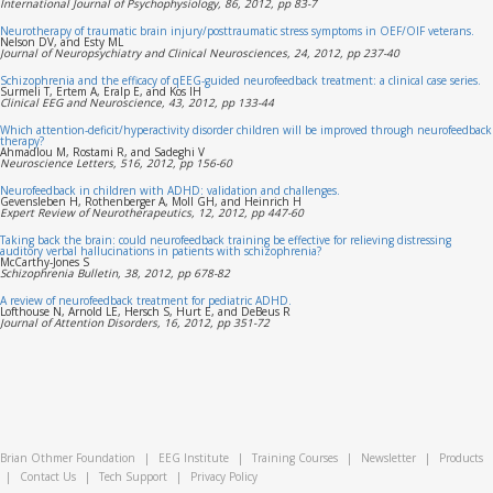
International Journal of Psychophysiology, 86, 2012, pp 83-7
Neurotherapy of traumatic brain injury/posttraumatic stress symptoms in OEF/OIF veterans.
Nelson DV, and Esty ML
Journal of Neuropsychiatry and Clinical Neurosciences, 24, 2012, pp 237-40
Schizophrenia and the efficacy of qEEG-guided neurofeedback treatment: a clinical case series.
Surmeli T, Ertem A, Eralp E, and Kos IH
Clinical EEG and Neuroscience, 43, 2012, pp 133-44
Which attention-deficit/hyperactivity disorder children will be improved through neurofeedback
therapy?
Ahmadlou M, Rostami R, and Sadeghi V
Neuroscience Letters, 516, 2012, pp 156-60
Neurofeedback in children with ADHD: validation and challenges.
Gevensleben H, Rothenberger A, Moll GH, and Heinrich H
Expert Review of Neurotherapeutics, 12, 2012, pp 447-60
Taking back the brain: could neurofeedback training be effective for relieving distressing
auditory verbal hallucinations in patients with schizophrenia?
McCarthy-Jones S
Schizophrenia Bulletin, 38, 2012, pp 678-82
A review of neurofeedback treatment for pediatric ADHD.
Lofthouse N, Arnold LE, Hersch S, Hurt E, and DeBeus R
Journal of Attention Disorders, 16, 2012, pp 351-72
Brian Othmer Foundation
|
EEG Institute
|
Training Courses
|
Newsletter
|
Products
|
Contact Us
|
Tech Support
|
Privacy Policy