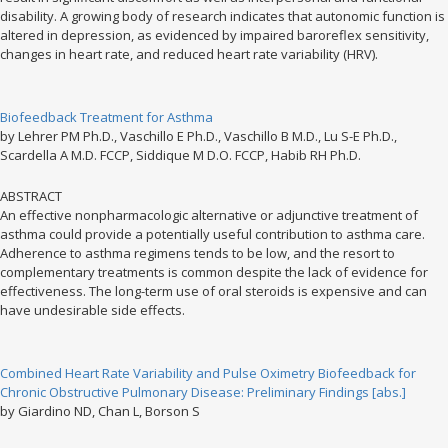
disability. A growing body of research indicates that autonomic function is
altered in depression, as evidenced by impaired baroreflex sensitivity,
changes in heart rate, and reduced heart rate variability (HRV).
Biofeedback Treatment for Asthma
by Lehrer PM Ph.D., Vaschillo E Ph.D., Vaschillo B M.D., Lu S-E Ph.D.,
Scardella A M.D. FCCP, Siddique M D.O. FCCP, Habib RH Ph.D.
ABSTRACT
An effective nonpharmacologic alternative or adjunctive treatment of
asthma could provide a potentially useful contribution to asthma care.
Adherence to asthma regimens tends to be low, and the resort to
complementary treatments is common despite the lack of evidence for
effectiveness. The long-term use of oral steroids is expensive and can
have undesirable side effects.
Combined Heart Rate Variability and Pulse Oximetry Biofeedback for
Chronic Obstructive Pulmonary Disease: Preliminary Findings [abs.]
by Giardino ND, Chan L, Borson S