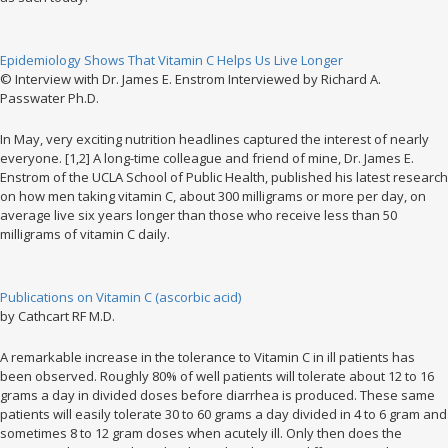
Epidemiology Shows That Vitamin C Helps Us Live Longer
© Interview with Dr. James E. Enstrom Interviewed by Richard A.
Passwater Ph.D.
In May, very exciting nutrition headlines captured the interest of nearly
everyone. [1,2] A long-time colleague and friend of mine, Dr. James E.
Enstrom of the UCLA School of Public Health, published his latest research
on how men taking vitamin C, about 300 milligrams or more per day, on
average live six years longer than those who receive less than 50
milligrams of vitamin C daily.
Publications on Vitamin C (ascorbic acid)
by Cathcart RF M.D.
A remarkable increase in the tolerance to Vitamin C in ill patients has
been observed. Roughly 80% of well patients will tolerate about 12 to 16
grams a day in divided doses before diarrhea is produced. These same
patients will easily tolerate 30 to 60 grams a day divided in 4 to 6 gram and
sometimes 8 to 12 gram doses when acutely ill. Only then does the