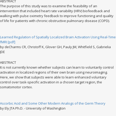
ABSTRACT
The purpose of this study was to examine the feasibility of an
intervention that included heart rate variability (HRV) biofeedback and
walking with pulse oximetry feedback to improve functioning and quality
of life for patients with chronic obstructive pulmonary disease (COPD).
Learned Regulation of Spatially Localized Brain Activation Using Real-Time
fMRI [pdf]
by deCharms CR, Christoff K, Glover GH, Pauly JM, Whitfield S, Gabrielia
JDE
ABSTRACT
It is not currently known whether subjects can learn to voluntarily control
activation in localized regions of their own brain using neuroimaging.
Here, we show that subjects were able to learn enhanced voluntary
control over task-specific activation in a chosen target region, the
somatomotor cortex.
Ascorbic Acid and Some Other Modern Analogs of the Germ Theory
by Ely JTA Ph.D. - University of Washington