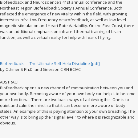
Biofeedback and Neuroscience’s 41st annual conference and the
Northeast Region Biofeedback Society’s Annual Conference. Both
reflected the emergence of new vitality within the field, with growing
interest in Infra-Low Frequency neurofeedback, as well as low-level
magnetic stimulation and Heart Rate Variability. On the East Coast, there
was an additional emphasis on infrared thermal training of brain
function, as well as virtual reality for help with fear of flying.
Biofeedback — The Ultimate Self-Help Discipline [pdf]
by Othmer S Ph.D. and Grierson C RN BCIAC
ABSTRACT
Biofeedback opens a new channel of communication between you and
your own body. Becoming aware of your own body can help it to become
more functional. There are two basic ways of achieving this. One is to
quiet and calm the mind, so that it can become more aware of body
states. An example of this is paying attention to your own breathing. The
other way is to bring up the "signal level" to where it is recognizable and
obvious.