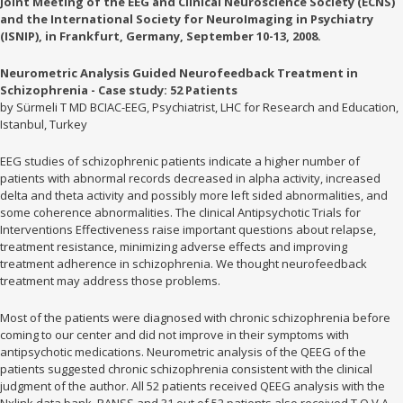
Joint Meeting of the EEG and Clinical Neuroscience Society (ECNS)
and the International Society for NeuroImaging in Psychiatry
(ISNIP), in Frankfurt, Germany, September 10-13, 2008.
Neurometric Analysis Guided Neurofeedback Treatment in
Schizophrenia - Case study: 52 Patients
by Sürmeli T MD BCIAC-EEG, Psychiatrist, LHC for Research and Education,
Istanbul, Turkey
EEG studies of schizophrenic patients indicate a higher number of
patients with abnormal records decreased in alpha activity, increased
delta and theta activity and possibly more left sided abnormalities, and
some coherence abnormalities. The clinical Antipsychotic Trials for
Interventions Effectiveness raise important questions about relapse,
treatment resistance, minimizing adverse effects and improving
treatment adherence in schizophrenia. We thought neurofeedback
treatment may address those problems.
Most of the patients were diagnosed with chronic schizophrenia before
coming to our center and did not improve in their symptoms with
antipsychotic medications. Neurometric analysis of the QEEG of the
patients suggested chronic schizophrenia consistent with the clinical
judgment of the author. All 52 patients received QEEG analysis with the
Nxlink data bank, PANSS and 31 out of 52 patients also received T.O.V.A.