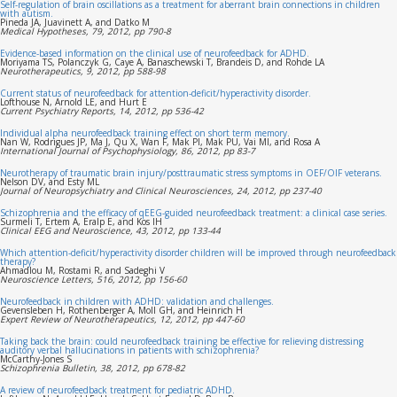
Self-regulation of brain oscillations as a treatment for aberrant brain connections in children
with autism.
Pineda JA, Juavinett A, and Datko M
Medical Hypotheses, 79, 2012, pp 790-8
Evidence-based information on the clinical use of neurofeedback for ADHD.
Moriyama TS, Polanczyk G, Caye A, Banaschewski T, Brandeis D, and Rohde LA
Neurotherapeutics, 9, 2012, pp 588-98
Current status of neurofeedback for attention-deficit/hyperactivity disorder.
Lofthouse N, Arnold LE, and Hurt E
Current Psychiatry Reports, 14, 2012, pp 536-42
Individual alpha neurofeedback training effect on short term memory.
Nan W, Rodrigues JP, Ma J, Qu X, Wan F, Mak PI, Mak PU, Vai MI, and Rosa A
International Journal of Psychophysiology, 86, 2012, pp 83-7
Neurotherapy of traumatic brain injury/posttraumatic stress symptoms in OEF/OIF veterans.
Nelson DV, and Esty ML
Journal of Neuropsychiatry and Clinical Neurosciences, 24, 2012, pp 237-40
Schizophrenia and the efficacy of qEEG-guided neurofeedback treatment: a clinical case series.
Surmeli T, Ertem A, Eralp E, and Kos IH
Clinical EEG and Neuroscience, 43, 2012, pp 133-44
Which attention-deficit/hyperactivity disorder children will be improved through neurofeedback
therapy?
Ahmadlou M, Rostami R, and Sadeghi V
Neuroscience Letters, 516, 2012, pp 156-60
Neurofeedback in children with ADHD: validation and challenges.
Gevensleben H, Rothenberger A, Moll GH, and Heinrich H
Expert Review of Neurotherapeutics, 12, 2012, pp 447-60
Taking back the brain: could neurofeedback training be effective for relieving distressing
auditory verbal hallucinations in patients with schizophrenia?
McCarthy-Jones S
Schizophrenia Bulletin, 38, 2012, pp 678-82
A review of neurofeedback treatment for pediatric ADHD.