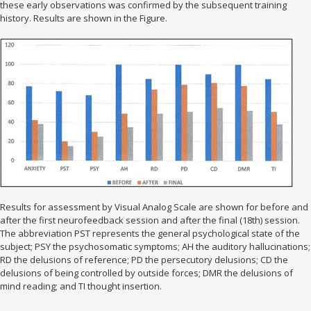
these early observations was confirmed by the subsequent training
history. Results are shown in the Figure.
Results for assessment by Visual Analog Scale are shown for before and
after the first neurofeedback session and after the final (18th) session.
The abbreviation PST represents the general psychological state of the
subject; PSY the psychosomatic symptoms; AH the auditory hallucinations;
RD the delusions of reference; PD the persecutory delusions; CD the
delusions of being controlled by outside forces; DMR the delusions of
mind reading; and TI thought insertion.