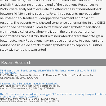
and MMPI at baseline and at the end of the treatment. Responses to
PANSS were analyzed to evaluate the effectiveness of neurofeedback
between 40-120 training sessions. Forty-three patients improved after
neurofeedback treatment. 7 dropped the treatment and 2 did not
respond. The patients who showed coherence abnormalities in the QEEG
responded better and quicker to treatment. Antipsychotic medications
may increase coherence abnormalities in the brain but coherence
abnormalities can be diminished with neurofeedback treatment to get a
better outcome. NF treatment may increase adherence to treatment and
reduce possible side effects of antipsychotics in schizophrenia. Further
study with controls is warranted.
Recent Research
Mind over chatter: Plastic up-regulation of the fMRI salience network directly after EEG
neurofeedback.
Ros T, Théberge J, Frewen PA, Kluetsch R, Densmore M, Calhoun VD, and Lanius RA
NeuroImage, 65, 2013, pp 324-35
Improving Visual Perception through Neurofeedback.
Scharnowski F, Hutton C, Josephs O, Weiskopf N, and Rees G
Journal of Neuroscience, 32, 2012, pp 17830-41
The effectiveness of neurofeedback training on EEG coherence and neuropsychological functions
in children with reading disability.
Nazari MA, Mosanezhad E, Hashemi T, and Jahan A
Clinical EEG and Neuroscience, 43, 2012, pp 315-22