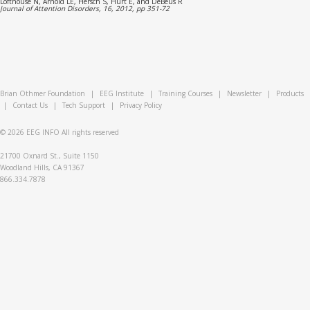
Lofthouse N, Arnold LE, Hersch S, Hurt E, and DeBeus R
Journal of Attention Disorders, 16, 2012, pp 351-72
Brian Othmer Foundation
|
EEG Institute
|
Training Courses
|
Newsletter
|
Products
|
Contact Us
|
Tech Support
|
Privacy Policy
© 2026
EEG INFO
All rights reserved
21700 Oxnard St., Suite 1150
Woodland Hills, CA 91367
866.334.7878