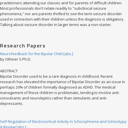
practitioners attending our classes and for parents of difficult children.
Most professionals don't relate readily to "subclinical seizure
phenomena," nor are parents thrilled to see the term seizure disorder
used in connection with their children unless the diagnosis is obligatory.
Talking about seizure disorder in larger terms was a non-starter.
Research Papers
Neurofeedback for the Bipolar Child [abs.]
by Othmer S Ph.D.
ABSTRACT
Bipolar Disorder used to be a rare diagnosis in childhood. Recent
research has elevated the importance of Bipolar Disorder as an issue in
perhaps 20% of children formally diagnosed as ADHD. The medical
management of these children is problematic, tending to involve anti-
convulsants and neuroleptics rather than stimulants and anti-
depressants.
Self-Regulation of Electrocortical Activity in Schizophrenia and Schizotypy:
A Review [abs.]