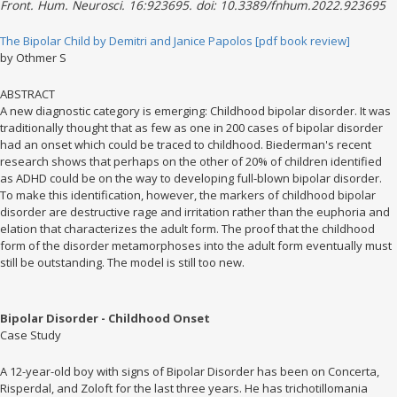
Front. Hum. Neurosci. 16:923695. doi: 10.3389/fnhum.2022.923695
The Bipolar Child by Demitri and Janice Papolos [pdf book review]
by Othmer S
ABSTRACT
A new diagnostic category is emerging: Childhood bipolar disorder. It was
traditionally thought that as few as one in 200 cases of bipolar disorder
had an onset which could be traced to childhood. Biederman's recent
research shows that perhaps on the other of 20% of children identified
as ADHD could be on the way to developing full-blown bipolar disorder.
To make this identification, however, the markers of childhood bipolar
disorder are destructive rage and irritation rather than the euphoria and
elation that characterizes the adult form. The proof that the childhood
form of the disorder metamorphoses into the adult form eventually must
still be outstanding. The model is still too new.
Bipolar Disorder - Childhood Onset
Case Study
A 12-year-old boy with signs of Bipolar Disorder has been on Concerta,
Risperdal, and Zoloft for the last three years. He has trichotillomania