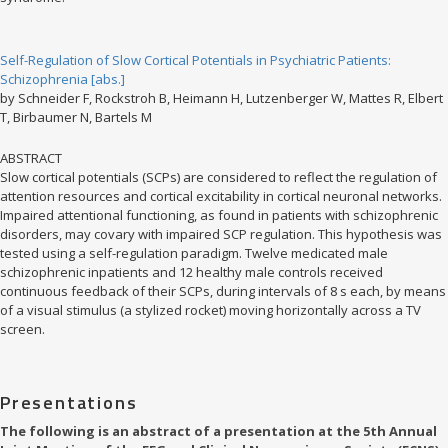
Self-Regulation of Slow Cortical Potentials in Psychiatric Patients:
Schizophrenia [abs.]
by Schneider F, Rockstroh B, Heimann H, Lutzenberger W, Mattes R, Elbert
T, Birbaumer N, Bartels M
ABSTRACT
Slow cortical potentials (SCPs) are considered to reflect the regulation of
attention resources and cortical excitability in cortical neuronal networks.
Impaired attentional functioning, as found in patients with schizophrenic
disorders, may covary with impaired SCP regulation. This hypothesis was
tested using a self-regulation paradigm. Twelve medicated male
schizophrenic inpatients and 12 healthy male controls received
continuous feedback of their SCPs, during intervals of 8 s each, by means
of a visual stimulus (a stylized rocket) moving horizontally across a TV
screen.
Presentations
The following is an abstract of a presentation at the 5th Annual