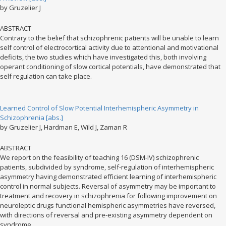
by Gruzelier J
ABSTRACT
Contrary to the belief that schizophrenic patients will be unable to learn
self control of electrocortical activity due to attentional and motivational
deficits, the two studies which have investigated this, both involving
operant conditioning of slow cortical potentials, have demonstrated that
self regulation can take place.
Learned Control of Slow Potential Interhemispheric Asymmetry in
Schizophrenia [abs.]
by Gruzelier J, Hardman E, Wild J, Zaman R
ABSTRACT
We report on the feasibility of teaching 16 (DSM-IV) schizophrenic
patients, subdivided by syndrome, self-regulation of interhemispheric
asymmetry having demonstrated efficient learning of interhemispheric
control in normal subjects. Reversal of asymmetry may be important to
treatment and recovery in schizophrenia for following improvement on
neuroleptic drugs functional hemispheric asymmetries have reversed,
with directions of reversal and pre-existing asymmetry dependent on
syndrome.