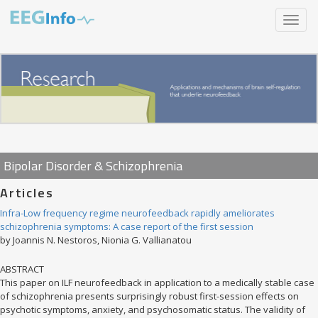
Skip
Toggle
to
navigat
main
content
Bipolar Disorder & Schizophrenia
Articles
Infra-Low frequency regime neurofeedback rapidly ameliorates
schizophrenia symptoms: A case report of the first session
by Joannis N. Nestoros, Nionia G. Vallianatou
ABSTRACT
This paper on ILF neurofeedback in application to a medically stable case
of schizophrenia presents surprisingly robust first-session effects on
psychotic symptoms, anxiety, and psychosomatic status. The validity of