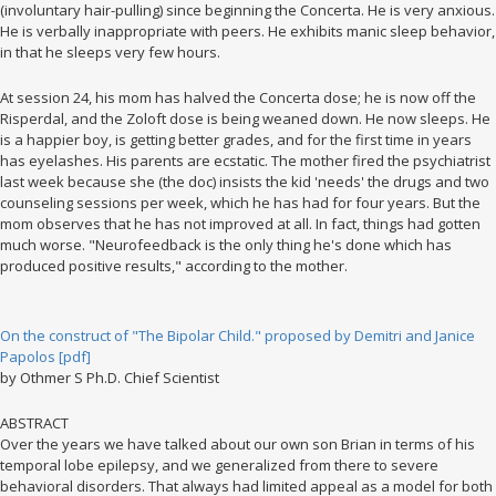
(involuntary hair-pulling) since beginning the Concerta. He is very anxious.
He is verbally inappropriate with peers. He exhibits manic sleep behavior,
in that he sleeps very few hours.
At session 24, his mom has halved the Concerta dose; he is now off the
Risperdal, and the Zoloft dose is being weaned down. He now sleeps. He
is a happier boy, is getting better grades, and for the first time in years
has eyelashes. His parents are ecstatic. The mother fired the psychiatrist
last week because she (the doc) insists the kid 'needs' the drugs and two
counseling sessions per week, which he has had for four years. But the
mom observes that he has not improved at all. In fact, things had gotten
much worse. "Neurofeedback is the only thing he's done which has
produced positive results," according to the mother.
On the construct of "The Bipolar Child." proposed by Demitri and Janice
Papolos [pdf]
by Othmer S Ph.D. Chief Scientist
ABSTRACT
Over the years we have talked about our own son Brian in terms of his
temporal lobe epilepsy, and we generalized from there to severe
behavioral disorders. That always had limited appeal as a model for both